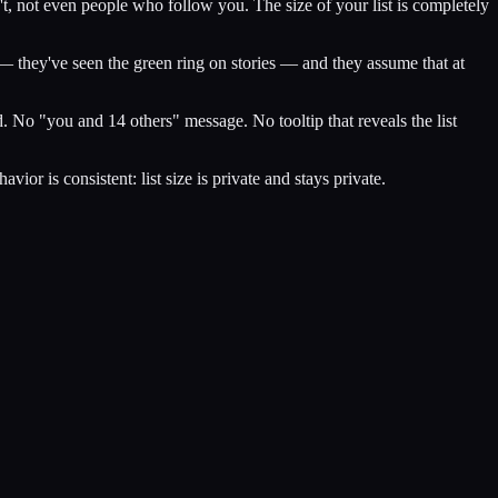
't, not even people who follow you. The size of your list is completely
 — they've seen the green ring on stories — and they assume that at
 No "you and 14 others" message. No tooltip that reveals the list
r is consistent: list size is private and stays private.