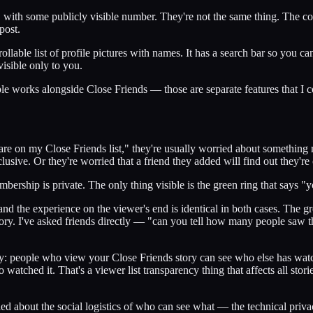
" with some publicly visible number. They're not the same thing. The co
post.
scrollable list of profile pictures with names. It has a search bar so yo
visible only to you.
le works alongside Close Friends — those are separate features that I c
 on my Close Friends list," they're usually worried about something m
usive. Or they're worried that a friend they added will find out they're o
mbership is private. The only thing visible is the green ring that says "
nd the experience on the viewer's end is identical in both cases. The gr
tory. I've asked friends directly — "can you tell how many people saw t
ely: people who view your Close Friends story can see who else has watc
watched it. That's a viewer list transparency thing that affects all stories
d about the social logistics of who can see what — the technical privacy 