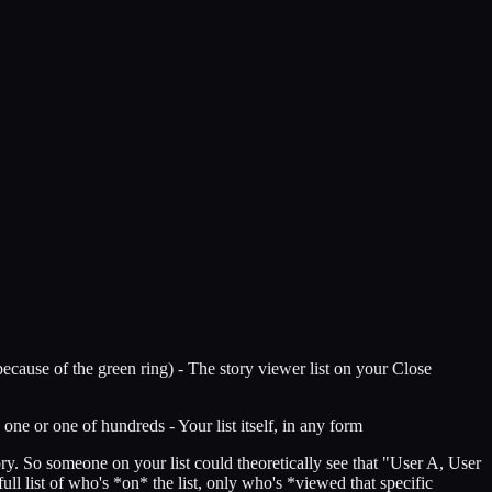
(because of the green ring) - The story viewer list on your Close
ne or one of hundreds - Your list itself, in any form
tory. So someone on your list could theoretically see that "User A, User
ll list of who's *on* the list, only who's *viewed that specific