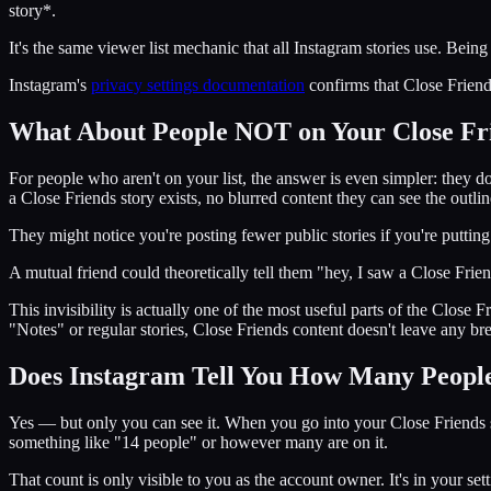
story*.
It's the same viewer list mechanic that all Instagram stories use. Being
Instagram's
privacy settings documentation
confirms that Close Friends
What About People NOT on Your Close Fri
For people who aren't on your list, the answer is even simpler: they do
a Close Friends story exists, no blurred content they can see the outli
They might notice you're posting fewer public stories if you're puttin
A mutual friend could theoretically tell them "hey, I saw a Close Frien
This invisibility is actually one of the most useful parts of the Close 
"Notes" or regular stories, Close Friends content doesn't leave any br
Does Instagram Tell You How Many People
Yes — but only you can see it. When you go into your Close Friends se
something like "14 people" or however many are on it.
That count is only visible to you as the account owner. It's in your se