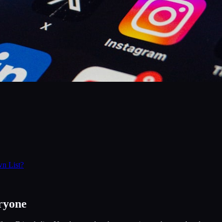
n List?
ryone