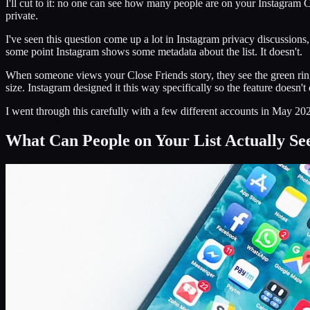
I'll cut to it: no one can see how many people are on your Instagram C
private.
I've seen this question come up a lot in Instagram privacy discussions
some point Instagram shows some metadata about the list. It doesn't.
When someone views your Close Friends story, they see the green ring 
size. Instagram designed it this way specifically so the feature doesn'
I went through this carefully with a few different accounts in May 202
What Can People on Your List Actually Se