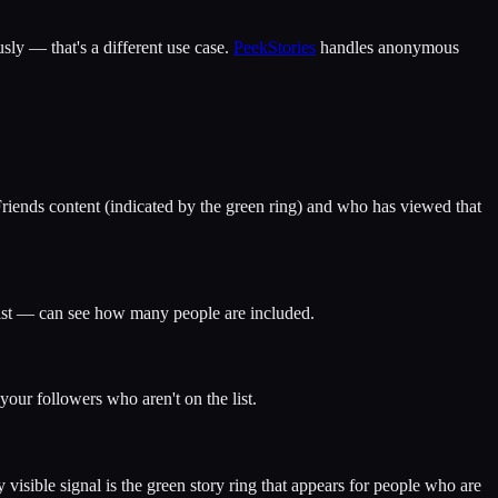
ly — that's a different use case.
PeekStories
handles anonymous
Friends content (indicated by the green ring) and who has viewed that
 list — can see how many people are included.
your followers who aren't on the list.
isible signal is the green story ring that appears for people who are