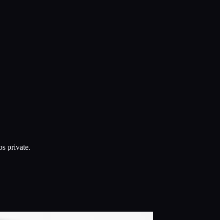
s private.