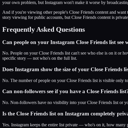
your own problem, but Instagram won't make it worse by broadcasting 
And if you're viewing other people's Close Friends content and want 
story viewing for public accounts, but Close Friends content is private
Frequently Asked Questions
Can people on your Instagram Close Friends list see wh
No. People on your Close Friends list can't see who else is on it or 
specific story — not who's on the full list.
Does Instagram show the size of your Close Friends lis
No. The number of people on your Close Friends list is visible only 
Can non-followers see if you have a Close Friends list
No. Non-followers have no visibility into your Close Friends list or yo
Is the Close Friends list on Instagram completely priv
Yes. Instagram keeps the entire list private — who's on it, how many 