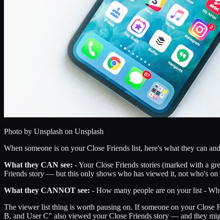
Photo by
Unsplash
on Unsplash
When someone is on your Close Friends list, here's what they can and 
What they CAN see:
- Your Close Friends stories (marked with a gree
Friends story — but this only shows who has viewed it, not who's on t
What they CANNOT see:
- How many people are on your list - Who 
The viewer list thing is worth pausing on. If someone on your Close Fri
B, and User C" also viewed your Close Friends story — and they might d