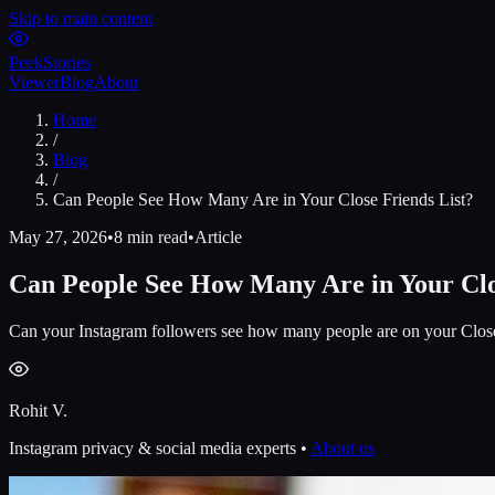
Skip to main content
Peek
Stories
Viewer
Blog
About
Home
/
Blog
/
Can People See How Many Are in Your Close Friends List?
May 27, 2026
•
8 min read
•
Article
Can People See How Many Are in Your Clo
Can your Instagram followers see how many people are on your Close F
Rohit V.
Instagram privacy & social media experts •
About us