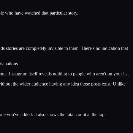
ople who have watched that particular story.
ds stories are completely invisible to them. There's no indication that
planations.
one. Instagram itself reveals nothing to people who aren't on your list.
e without the wider audience having any idea those posts exist. Unlike
ne you've added. It also shows the total count at the top —