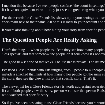
I mention this because I've seen people confuse "the count in settings
list have no equivalent view — they just see the green ring when you 
For the record: the Close Friends list shows up in your settings as a 
checkmark next to their name. All of this is local to your account and 
If you're also thinking about how hiding your story from specific peop
The Question People Are Really Asking
Here's the thing — when people ask "can they see how many people are
"less special" and that somehow the people on it will know it's not excl
The good news: none of that leaks. The list size is private. The list me
I've used Close Friends with lists ranging from 3 people to 40 people a
metadata attached that hints at how many other people got the same s
the story, they see the viewer list for that specific story. That's it.
The viewer list for a Close Friends story is worth addressing separat
list and both people view the story, person A can see that person B also 
who watched that specific story.
So if you've been hesitating to use Close Friends because you're worrie