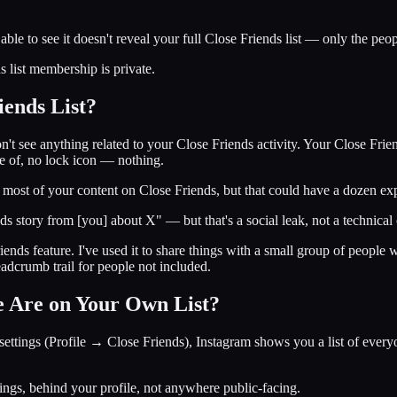
 able to see it doesn't reveal your full Close Friends list — only the pe
 list membership is private.
ends List?
n't see anything related to your Close Friends activity. Your Close Frien
ne of, no lock icon — nothing.
g most of your content on Close Friends, but that could have a dozen ex
ds story from [you] about X" — but that's a social leak, not a technical 
Friends feature. I've used it to share things with a small group of peopl
eadcrumb trail for people not included.
 Are on Your Own List?
ttings (Profile → Close Friends), Instagram shows you a list of everyo
ttings, behind your profile, not anywhere public-facing.