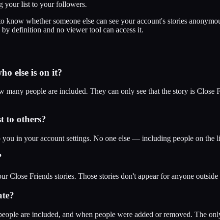
your list to your followers.
to know whether someone else can see your account's stories anonymous
 by definition and no viewer tool can access it.
o else is on it?
how many people are included. They can only see that the story is Close 
t to others?
to you in your account settings. No one else — including people on the
?
ur Close Friends stories. Those stories don't appear for anyone outside 
ate?
people are included, and when people were added or removed. The only v