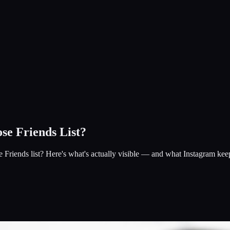
se Friends List?
riends list? Here's what's actually visible — and what Instagram keep