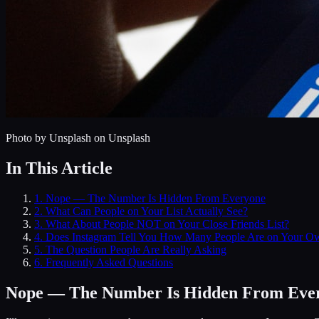
Photo by
Unsplash
on Unsplash
In This Article
1
.
Nope — The Number Is Hidden From Everyone
2
.
What Can People on Your List Actually See?
3
.
What About People NOT on Your Close Friends List?
4
.
Does Instagram Tell You How Many People Are on Your Ow
5
.
The Question People Are Really Asking
6
. Frequently Asked Questions
Nope — The Number Is Hidden From Eve