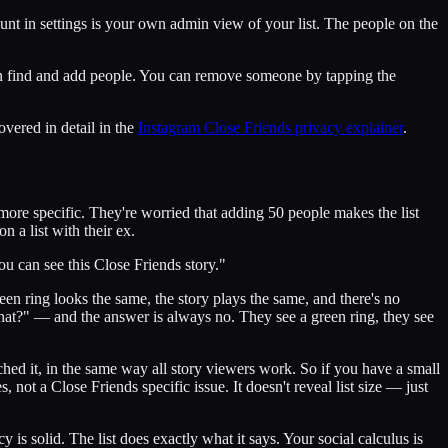
unt in settings is your own admin view of your list. The people on the
u can find and add people. You can remove someone by tapping the
overed in detail in the
Instagram Close Friends privacy explainer
.
ore specific. They're worried that adding 50 people makes the list
n a list with their ex.
you can see this Close Friends story."
een ring looks the same, the story plays the same, and there's no
hat?" — and the answer is always no. They see a green ring, they see
hed it, in the same way all story viewers work. So if you have a small
, not a Close Friends specific issue. It doesn't reveal list size — just
is solid. The list does exactly what it says. Your social calculus is