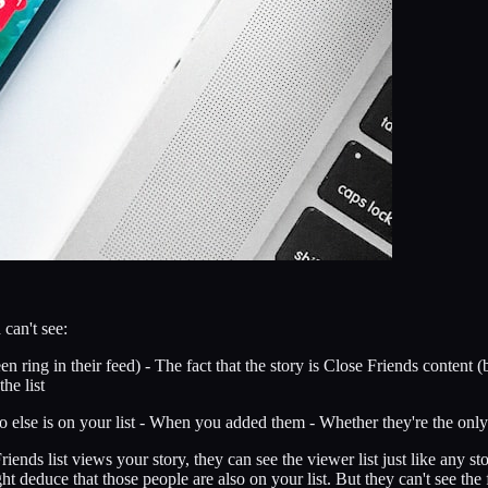
can't see:
n ring in their feed) - The fact that the story is Close Friends content 
he list
else is on your list - When you added them - Whether they're the only o
ends list views your story, they can see the viewer list just like any s
educe that those people are also on your list. But they can't see the fu