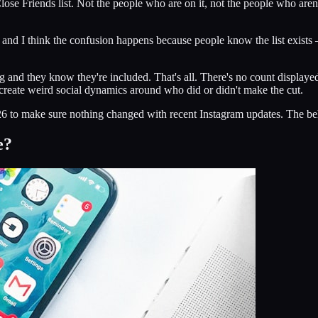
lose Friends list. Not the people who are on it, not the people who aren
, and I think the confusion happens because people know the list exists
and they know they're included. That's all. There's no count displayed.
t create weird social dynamics around who did or didn't make the cut.
6 to make sure nothing changed with recent Instagram updates. The behavio
e?