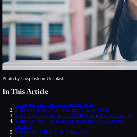
Photo by
Unsplash
on Unsplash
In This Article
1
.
The Rule That Most People Get Wrong
2
.
How Highlight View Tracking Actually Works
3
.
What If You Watch the SAME Highlight Multiple Times?
4
.
How to View Highlights Anonymously No Matter the
Window
5
.
Why the 48-Hour Rule Exists at All