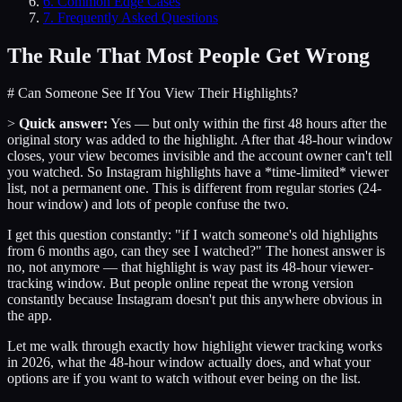
6
.
Common Edge Cases
7
. Frequently Asked Questions
The Rule That Most People Get Wrong
# Can Someone See If You View Their Highlights?
>
Quick answer:
Yes — but only within the first 48 hours after the
original story was added to the highlight. After that 48-hour window
closes, your view becomes invisible and the account owner can't tell
you watched. So Instagram highlights have a *time-limited* viewer
list, not a permanent one. This is different from regular stories (24-
hour window) and lots of people confuse the two.
I get this question constantly: "if I watch someone's old highlights
from 6 months ago, can they see I watched?" The honest answer is
no, not anymore — that highlight is way past its 48-hour viewer-
tracking window. But people online repeat the wrong version
constantly because Instagram doesn't put this anywhere obvious in
the app.
Let me walk through exactly how highlight viewer tracking works
in 2026, what the 48-hour window actually does, and what your
options are if you want to watch without ever being on the list.