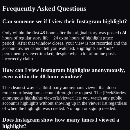
Frequently Asked Questions
Can someone see if I view their Instagram highlight?
Only within the first 48 hours after the original story was posted (24
hours of regular story life + 24 extra hours of highlight grace
period). After that window closes, your view is not recorded and the
account owner cannot tell you watched. Highlights are *not*
permanently viewer-tracked, despite what a lot of online posts
incorrectly claim.
How can I view Instagram highlights anonymously,
even within the 48-hour window?
The cleanest way is a third-party anonymous viewer that doesn't
route your Instagram account through the request. The [PeekStories
anonymous highlights viewer](/viewer) lets you watch any public
account's highlights without showing up in the viewer list regardless
of when the highlight was created. No login or signup needed.
Does Instagram show how many times I viewed a
highlight?