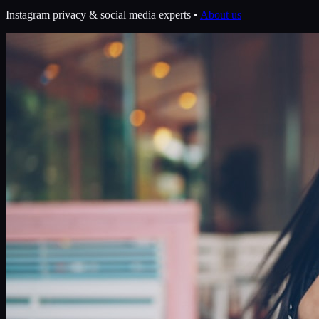
Instagram privacy & social media experts •
About us