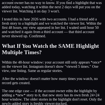
account owner has no way to know. If you find a highlight that was
added today, watching it within the next 2 days will put you on the
viewer list. Watching it on day 3 won't.
I tested this in June 2026 with two accounts. I had a friend add a
fresh story to a highlight and we watched the viewer list. Within the
first 48 hours, my view appeared in her list. I waited until hour 50
and watched it again from a third account — that third account
never showed up. Confirmed.
What If You Watch the SAME Highlight
Multiple Times?
Within the 48-hour window: your account still only appears *once*
on the viewer list. Instagram doesn't show "viewed 5 times." One
view, one listing. Same as regular stories.
After the window: doesn't matter how many times you watch, no
record gets created.
The one edge case — if the account owner edits the highlight by
adding a *new* story to it, that new story has its own fresh 24+24
hour window. The older stories in the highlight don't reset. Only the
newly-added story is freshly viewer-tracked.