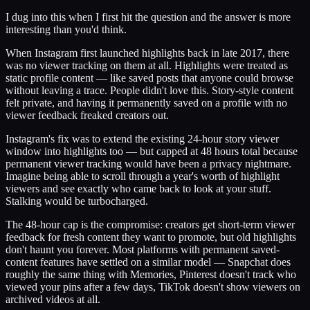
I dug into this when I first hit the question and the answer is more
interesting than you'd think.
When Instagram first launched highlights back in late 2017, there
was no viewer tracking on them at all. Highlights were treated as
static profile content — like saved posts that anyone could browse
without leaving a trace. People didn't love this. Story-style content
felt private, and having it permanently saved on a profile with no
viewer feedback freaked creators out.
Instagram's fix was to extend the existing 24-hour story viewer
window into highlights too — but capped at 48 hours total because
permanent viewer tracking would have been a privacy nightmare.
Imagine being able to scroll through a year's worth of highlight
viewers and see exactly who came back to look at your stuff.
Stalking would be turbocharged.
The 48-hour cap is the compromise: creators get short-term viewer
feedback for fresh content they want to promote, but old highlights
don't haunt you forever. Most platforms with permanent saved-
content features have settled on a similar model — Snapchat does
roughly the same thing with Memories, Pinterest doesn't track who
viewed your pins after a few days, TikTok doesn't show viewers on
archived videos at all.