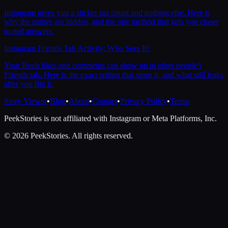
Instagram gives you a sticker tap count and nothing else. Here is
why the names are hidden, and the one method that gets you closer
to real answers.
Instagram Friends Tab Activity: Who Sees It?
Your Reels likes and comments can show up in other people's
Friends tab. Here is the exact setting that stops it, and what still leaks
after you flip it.
Story Viewer
•
Blog
•
About
•
Contact
•
Privacy Policy
•
Terms
PeekStories is not affiliated with Instagram or Meta Platforms, Inc.
©
2026
PeekStories. All rights reserved.