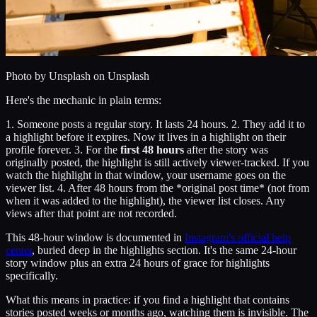
Photo by
Unsplash
on Unsplash
Here's the mechanic in plain terms:
1. Someone posts a regular story. It lasts 24 hours. 2. They add it to
a highlight before it expires. Now it lives in a highlight on their
profile forever. 3. For the
first 48 hours
after the story was
originally posted, the highlight is still actively viewer-tracked. If you
watch the highlight in that window, your username goes on the
viewer list. 4. After 48 hours from the *original post time* (not from
when it was added to the highlight), the viewer list closes. Any
views after that point are not recorded.
This 48-hour window is documented in
Instagram's official help
center
, buried deep in the highlights section. It's the same 24-hour
story window plus an extra 24 hours of grace for highlights
specifically.
What this means in practice: if you find a highlight that contains
stories posted weeks or months ago, watching them is invisible. The