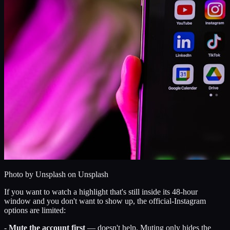
Photo by
Unsplash
on Unsplash
If you want to watch a highlight that's still inside its 48-hour
window and you don't want to show up, the official-Instagram
options are limited:
-
Mute the account first
— doesn't help. Muting only hides the