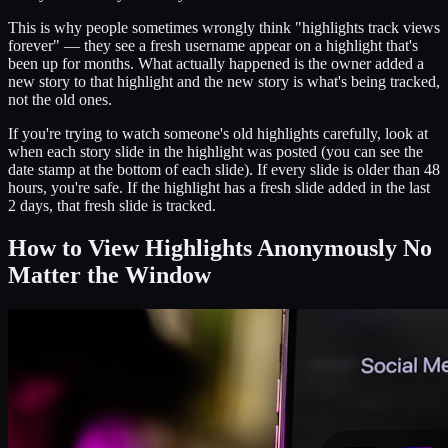
This is why people sometimes wrongly think "highlights track views
forever" — they see a fresh username appear on a highlight that's
been up for months. What actually happened is the owner added a
new story to that highlight and the new story is what's being tracked,
not the old ones.
If you're trying to watch someone's old highlights carefully, look at
when each story slide in the highlight was posted (you can see the
date stamp at the bottom of each slide). If every slide is older than 48
hours, you're safe. If the highlight has a fresh slide added in the last
2 days, that fresh slide is tracked.
How to View Highlights Anonymously No
Matter the Window