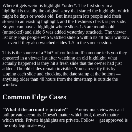
Where it gets weird is highlight *order*. The first story in a
highlight is usually the original story that started the highlight, which
might be days or weeks old. But Instagram lets people add fresh
stories to an existing highlight, and the freshness check is per-slide.
So you can have a highlight where slides 1-5 are months old
(untracked) and slide 6 was added yesterday (tracked). The viewer
list only logs people who watched slide 6 within its 48-hour window
— even if they also watched slides 1-5 in the same session.
This is the source of a *lot* of confusion. If someone tells you they
appeared in a viewer list after watching an old highlight, what
actually happened is they hit a fresh slide that the owner had just
added. The old slides remain invisible. You can verify this by
tapping each slide and checking the date stamp at the bottom —
anything older than 48 hours from the timestamp is outside the
window.
Common Edge Cases
"What if the account is private?"
— Anonymous viewers can't
pull private accounts. Doesn't matter which tool, doesn't matter
which trick. Private highlights are private. Follow + get approved is
the only legitimate way.