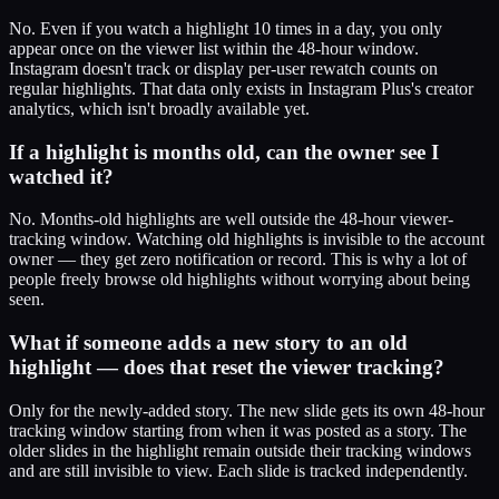
No. Even if you watch a highlight 10 times in a day, you only
appear once on the viewer list within the 48-hour window.
Instagram doesn't track or display per-user rewatch counts on
regular highlights. That data only exists in Instagram Plus's creator
analytics, which isn't broadly available yet.
If a highlight is months old, can the owner see I
watched it?
No. Months-old highlights are well outside the 48-hour viewer-
tracking window. Watching old highlights is invisible to the account
owner — they get zero notification or record. This is why a lot of
people freely browse old highlights without worrying about being
seen.
What if someone adds a new story to an old
highlight — does that reset the viewer tracking?
Only for the newly-added story. The new slide gets its own 48-hour
tracking window starting from when it was posted as a story. The
older slides in the highlight remain outside their tracking windows
and are still invisible to view. Each slide is tracked independently.