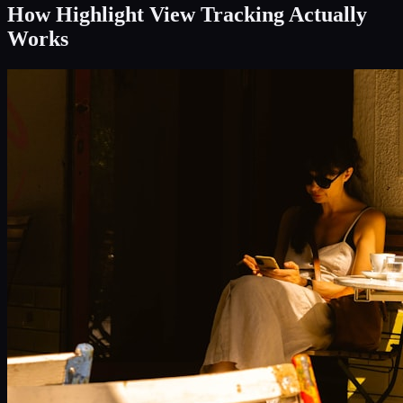
How Highlight View Tracking Actually
Works