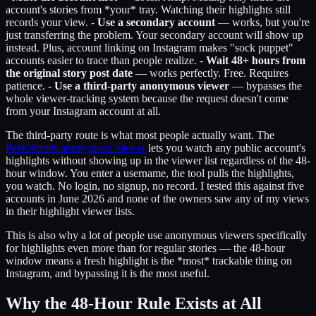
account's stories from *your* tray. Watching their highlights still
records your view. -
Use a secondary account
— works, but you're
just transferring the problem. Your secondary account will show up
instead. Plus, account linking on Instagram makes "sock puppet"
accounts easier to trace than people realize. -
Wait 48+ hours from
the original story post date
— works perfectly. Free. Requires
patience. -
Use a third-party anonymous viewer
— bypasses the
whole viewer-tracking system because the request doesn't come
from your Instagram account at all.
The third-party route is what most people actually want. The
PeekStories anonymous viewer
lets you watch any public account's
highlights without showing up in the viewer list regardless of the 48-
hour window. You enter a username, the tool pulls the highlights,
you watch. No login, no signup, no record. I tested this against five
accounts in June 2026 and none of the owners saw any of my views
in their highlight viewer lists.
This is also why a lot of people use anonymous viewers specifically
for highlights even more than for regular stories — the 48-hour
window means a fresh highlight is the *most* trackable thing on
Instagram, and bypassing it is the most useful.
Why the 48-Hour Rule Exists at All