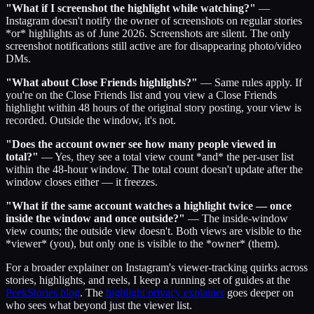
"What if I screenshot the highlight while watching?"
—
Instagram doesn't notify the owner of screenshots on regular stories
*or* highlights as of June 2026. Screenshots are silent. The only
screenshot notifications still active are for disappearing photo/video
DMs.
"What about Close Friends highlights?"
— Same rules apply. If
you're on the Close Friends list and you view a Close Friends
highlight within 48 hours of the original story posting, your view is
recorded. Outside the window, it's not.
"Does the account owner see how many people viewed in
total?"
— Yes, they see a total view count *and* the per-user list
within the 48-hour window. The total count doesn't update after the
window closes either — it freezes.
"What if the same account watches a highlight twice — once
inside the window and once outside?"
— The inside-window
view counts; the outside view doesn't. Both views are visible to the
*viewer* (you), but only one is visible to the *owner* (them).
For a broader explainer on Instagram's viewer-tracking quirks across
stories, highlights, and reels, I keep a running set of guides at the
PeekStories blog
. The
highlight privacy explainer
goes deeper on
who sees what beyond just the viewer list.