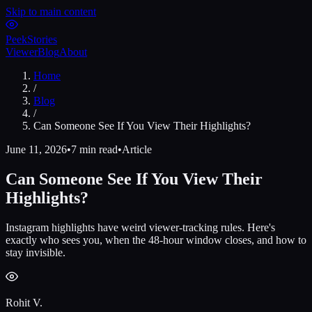
Skip to main content
Peek
Stories
Viewer
Blog
About
Home
/
Blog
/
Can Someone See If You View Their Highlights?
June 11, 2026
•
7 min read
•
Article
Can Someone See If You View Their
Highlights?
Instagram highlights have weird viewer-tracking rules. Here's
exactly who sees you, when the 48-hour window closes, and how to
stay invisible.
Rohit V.