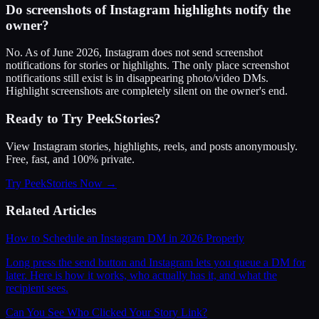
Do screenshots of Instagram highlights notify the
owner?
No. As of June 2026, Instagram does not send screenshot
notifications for stories or highlights. The only place screenshot
notifications still exist is in disappearing photo/video DMs.
Highlight screenshots are completely silent on the owner's end.
Ready to Try PeekStories?
View Instagram stories, highlights, reels, and posts anonymously.
Free, fast, and 100% private.
Try PeekStories Now →
Related Articles
How to Schedule an Instagram DM in 2026 Properly
Long press the send button and Instagram lets you queue a DM for
later. Here is how it works, who actually has it, and what the
recipient sees.
Can You See Who Clicked Your Story Link?