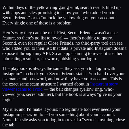
Within days of the yellow ring going viral, search results filled up
with apps and sites promising to show you "who added you to
Secret Friends" or to "unlock the yellow ring on your account."
Every single one of these is a problem.
Here's why they can't be real. First, Secret Friends wasn't a user
feature, so there's no list to reveal — there's nothing to query.
Second, even for regular Close Friends, no third-party tool can see
who added you to their list; that data is private and Instagram doesn't
expose it through any API. So an app claiming to reveal it is either
fabricating results or, far worse, phishing your login.
The playbook is always the same: they ask you to "log in with
Instagram" to check your Secret Friends status. You hand over your
username and password, and now they have your account. This is
the exact same scam structure I warned about in
Instagram story
viewer scams to avoid
— the bait changes (yellow ring, who-
viewed-you, secret admirer), but the hook is always "give us your
login."
My rule, and I'd make it yours: no legitimate tool ever needs your
Instagram password to tell you something about your account.
None. If a site asks you to log in to reveal a "secret" anything, close
the tab.