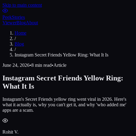
Skip to main content
Peek
Stories
Viewer
Blog
About
Home
/
Blog
/
Instagram Secret Friends Yellow Ring: What It Is
June 24, 2026
•
8 min read
•
Article
Instagram Secret Friends Yellow Ring:
What It Is
Instagram's Secret Friends yellow ring went viral in 2026. Here's
what it actually is, why you can't get it, and why 'who added me'
apps are a scam.
Rohit V.