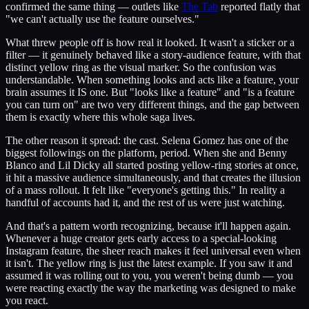
confirmed the same thing — outlets like
The Tab
reported flatly that
"we can't actually use the feature ourselves."
What threw people off is how real it looked. It wasn't a sticker or a
filter — it genuinely behaved like a story-audience feature, with that
distinct yellow ring as the visual marker. So the confusion was
understandable. When something looks and acts like a feature, your
brain assumes it IS one. But "looks like a feature" and "is a feature
you can turn on" are two very different things, and the gap between
them is exactly where this whole saga lives.
The other reason it spread: the cast. Selena Gomez has one of the
biggest followings on the platform, period. When she and Benny
Blanco and Lil Dicky all started posting yellow-ring stories at once,
it hit a massive audience simultaneously, and that creates the illusion
of a mass rollout. It felt like "everyone's getting this." In reality a
handful of accounts had it, and the rest of us were just watching.
And that's a pattern worth recognizing, because it'll happen again.
Whenever a huge creator gets early access to a special-looking
Instagram feature, the sheer reach makes it feel universal even when
it isn't. The yellow ring is just the latest example. If you saw it and
assumed it was rolling out to you, you weren't being dumb — you
were reacting exactly the way the marketing was designed to make
you react.