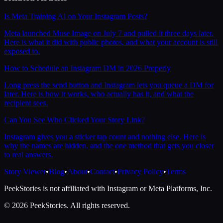
Is Meta Training AI on Your Instagram Posts?
Meta launched Muse Image on July 7 and pulled it three days later.
Here is what it did with public photos, and what your account is still
exposed to.
How to Schedule an Instagram DM in 2026 Properly
Long press the send button and Instagram lets you queue a DM for
later. Here is how it works, who actually has it, and what the
recipient sees.
Can You See Who Clicked Your Story Link?
Instagram gives you a sticker tap count and nothing else. Here is
why the names are hidden, and the one method that gets you closer
to real answers.
Story Viewer
•
Blog
•
About
•
Contact
•
Privacy Policy
•
Terms
PeekStories is not affiliated with Instagram or Meta Platforms, Inc.
©
2026
PeekStories. All rights reserved.