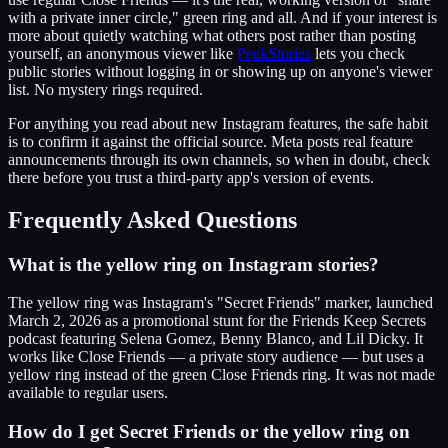
with a private inner circle," green ring and all. And if your interest is
more about quietly watching what others post rather than posting
yourself, an anonymous viewer like
PeekStories
lets you check
public stories without logging in or showing up on anyone's viewer
list. No mystery rings required.
For anything you read about new Instagram features, the safe habit
is to confirm it against the official source. Meta posts real feature
announcements through its own channels, so when in doubt, check
there before you trust a third-party app's version of events.
Frequently Asked Questions
What is the yellow ring on Instagram stories?
The yellow ring was Instagram's "Secret Friends" marker, launched
March 2, 2026 as a promotional stunt for the Friends Keep Secrets
podcast featuring Selena Gomez, Benny Blanco, and Lil Dicky. It
works like Close Friends — a private story audience — but uses a
yellow ring instead of the green Close Friends ring. It was not made
available to regular users.
How do I get Secret Friends or the yellow ring on