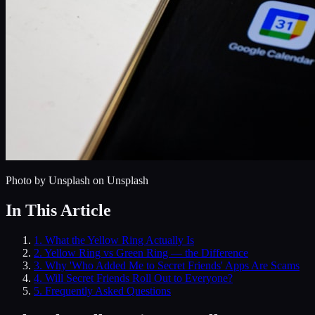
Photo by
Unsplash
on Unsplash
In This Article
1
.
What the Yellow Ring Actually Is
2
.
Yellow Ring vs Green Ring — the Difference
3
.
Why 'Who Added Me to Secret Friends' Apps Are Scams
4
.
Will Secret Friends Roll Out to Everyone?
5
. Frequently Asked Questions