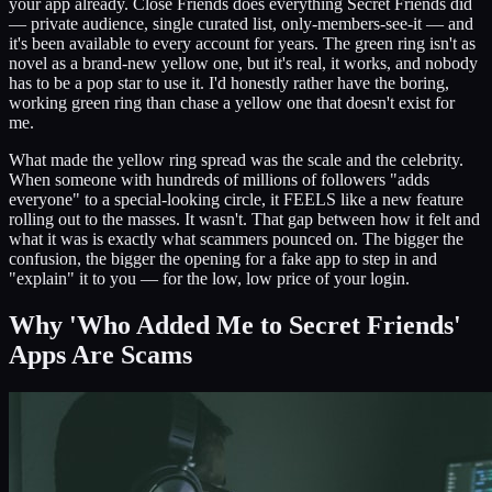
your app already. Close Friends does everything Secret Friends did
— private audience, single curated list, only-members-see-it — and
it's been available to every account for years. The green ring isn't as
novel as a brand-new yellow one, but it's real, it works, and nobody
has to be a pop star to use it. I'd honestly rather have the boring,
working green ring than chase a yellow one that doesn't exist for
me.
What made the yellow ring spread was the scale and the celebrity.
When someone with hundreds of millions of followers "adds
everyone" to a special-looking circle, it FEELS like a new feature
rolling out to the masses. It wasn't. That gap between how it felt and
what it was is exactly what scammers pounced on. The bigger the
confusion, the bigger the opening for a fake app to step in and
"explain" it to you — for the low, low price of your login.
Why 'Who Added Me to Secret Friends'
Apps Are Scams