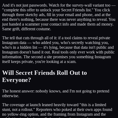
And it's not just passwords. Watch for the survey-wall variant too —
"complete this offer to unlock your Secret Friends list." You click
through three sketchy ads, fill in your email and phone, and at the
end there's nothing, because there was never anything to reveal. You
just handed a scammer your contact info and made them ad money.
Same grift, different costume.
The tell that cuts through all of it: if a tool claims to reveal private
Instagram data — who added you, who's secretly watching you,
who's in a hidden list — it's lying, because that data isn't public and
Instagram doesn't hand it out. Real tools only ever work with public
information. The second a site promises you something Instagram
itself keeps private, you're looking at a scam.
Will Secret Friends Roll Out to
Everyone?
The honest answer: nobody knows, and I'm not going to pretend
otherwise.
The coverage at launch leaned heavily toward "this is a limited
stunt, not a rollout." Reporters who poked at their own apps found
no yellow-ring option, and the framing from Instagram and the