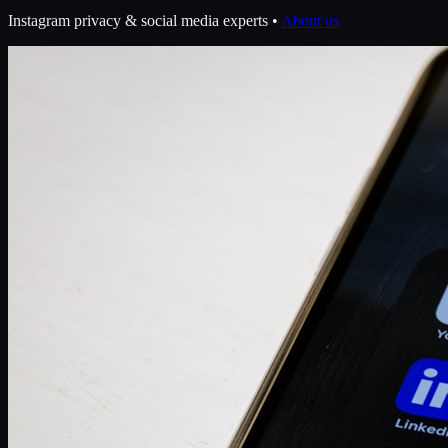
Instagram privacy & social media experts •
About us