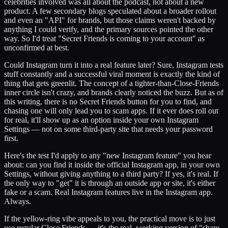
celebrities involved was all about the podcast, not about a new
product. A few secondary blogs speculated about a broader rollout
and even an "API" for brands, but those claims weren't backed by
anything I could verify, and the primary sources pointed the other
way. So I'd treat "Secret Friends is coming to your account" as
unconfirmed at best.
Could Instagram turn it into a real feature later? Sure, Instagram tests
stuff constantly and a successful viral moment is exactly the kind of
thing that gets greenlit. The concept of a tighter-than-Close-Friends
inner circle isn't crazy, and brands clearly noticed the buzz. But as of
this writing, there is no Secret Friends button for you to find, and
chasing one will only lead you to scam apps. If it ever does roll out
for real, it'll show up as an option inside your own Instagram
Settings — not on some third-party site that needs your password
first.
Here's the test I'd apply to any "new Instagram feature" you hear
about: can you find it inside the official Instagram app, in your own
Settings, without giving anything to a third party? If yes, it's real. If
the only way to "get" it is through an outside app or site, it's either
fake or a scam. Real Instagram features live in the Instagram app.
Always.
If the yellow-ring vibe appeals to you, the practical move is to just
use regular Close Friends — it's the real, working version of "share