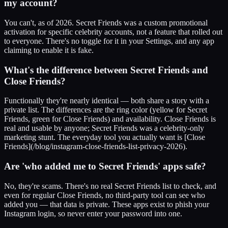
my account?
You can't, as of 2026. Secret Friends was a custom promotional
activation for specific celebrity accounts, not a feature that rolled out
to everyone. There's no toggle for it in your Settings, and any app
claiming to enable it is fake.
What's the difference between Secret Friends and
Close Friends?
Functionally they're nearly identical — both share a story with a
private list. The differences are the ring color (yellow for Secret
Friends, green for Close Friends) and availability. Close Friends is
real and usable by anyone; Secret Friends was a celebrity-only
marketing stunt. The everyday tool you actually want is [Close
Friends](/blog/instagram-close-friends-list-privacy-2026).
Are 'who added me to Secret Friends' apps safe?
No, they're scams. There's no real Secret Friends list to check, and
even for regular Close Friends, no third-party tool can see who
added you — that data is private. These apps exist to phish your
Instagram login, so never enter your password into one.