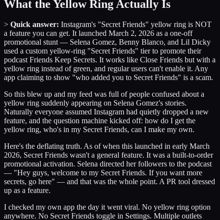
What the Yellow Ring Actually Is
>
Quick answer:
Instagram's "Secret Friends" yellow ring is NOT
a feature you can get. It launched March 2, 2026 as a one-off
promotional stunt — Selena Gomez, Benny Blanco, and Lil Dicky
used a custom yellow-ring "Secret Friends" tier to promote their
podcast Friends Keep Secrets. It works like Close Friends but with a
yellow ring instead of green, and regular users can't enable it. Any
app claiming to show "who added you to Secret Friends" is a scam.
So this blew up and my feed was full of people confused about a
yellow ring suddenly appearing on Selena Gomez's stories.
Naturally everyone assumed Instagram had quietly dropped a new
feature, and the question machine kicked off: how do I get the
yellow ring, who's in my Secret Friends, can I make my own.
Here's the deflating truth. As of when this launched in early March
2026, Secret Friends wasn't a general feature. It was a built-to-order
promotional activation. Selena directed her followers to the podcast
— "Hey guys, welcome to my Secret Friends. If you want more
secrets, go here" — and that was the whole point. A PR tool dressed
up as a feature.
I checked my own app the day it went viral. No yellow ring option
anywhere. No Secret Friends toggle in Settings. Multiple outlets