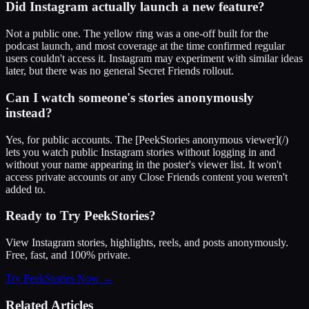
Did Instagram actually launch a new feature?
Not a public one. The yellow ring was a one-off built for the
podcast launch, and most coverage at the time confirmed regular
users couldn't access it. Instagram may experiment with similar ideas
later, but there was no general Secret Friends rollout.
Can I watch someone's stories anonymously
instead?
Yes, for public accounts. The [PeekStories anonymous viewer](/)
lets you watch public Instagram stories without logging in and
without your name appearing in the poster's viewer list. It won't
access private accounts or any Close Friends content you weren't
added to.
Ready to Try PeekStories?
View Instagram stories, highlights, reels, and posts anonymously.
Free, fast, and 100% private.
Try PeekStories Now →
Related Articles