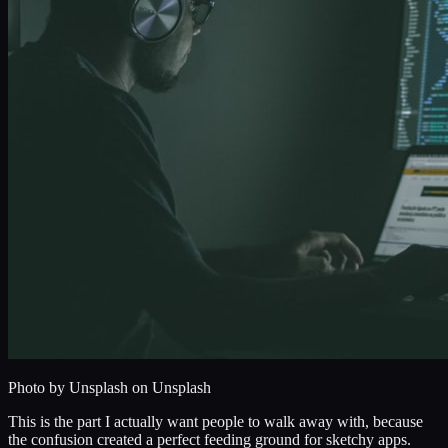
Photo by
Unsplash
on Unsplash
This is the part I actually want people to walk away with, because
the confusion created a perfect feeding ground for sketchy apps.