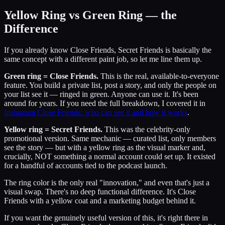
Yellow Ring vs Green Ring — the
Difference
If you already know Close Friends, Secret Friends is basically the
same concept with a different paint job, so let me line them up.
Green ring = Close Friends.
This is the real, available-to-everyone
feature. You build a private list, post a story, and only the people on
your list see it — ringed in green. Anyone can use it. It's been
around for years. If you need the full breakdown, I covered it in
Instagram Close Friends: who can see it and how it works
.
Yellow ring = Secret Friends.
This was the celebrity-only
promotional version. Same mechanic — curated list, only members
see the story — but with a yellow ring as the visual marker and,
crucially, NOT something a normal account could set up. It existed
for a handful of accounts tied to the podcast launch.
The ring color is the only real "innovation," and even that's just a
visual swap. There's no deep functional difference. It's Close
Friends with a yellow coat and a marketing budget behind it.
If you want the genuinely useful version of this, it's right there in