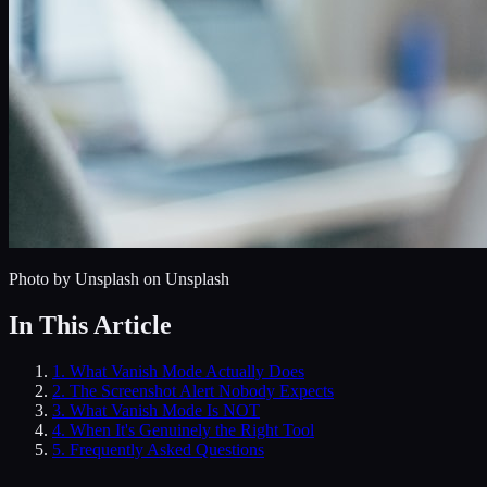
Photo by
Unsplash
on Unsplash
In This Article
1
.
What Vanish Mode Actually Does
2
.
The Screenshot Alert Nobody Expects
3
.
What Vanish Mode Is NOT
4
.
When It's Genuinely the Right Tool
5
. Frequently Asked Questions