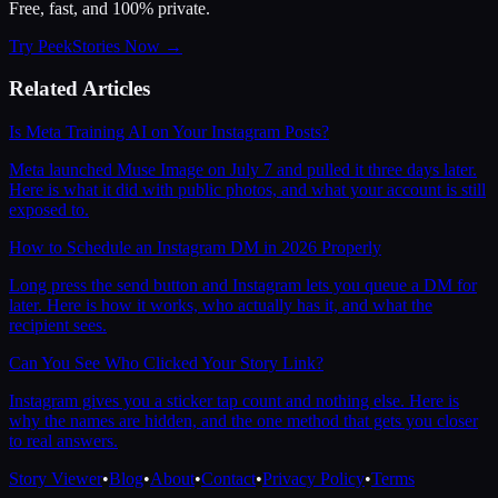
Free, fast, and 100% private.
Try PeekStories Now →
Related Articles
Is Meta Training AI on Your Instagram Posts?
Meta launched Muse Image on July 7 and pulled it three days later.
Here is what it did with public photos, and what your account is still
exposed to.
How to Schedule an Instagram DM in 2026 Properly
Long press the send button and Instagram lets you queue a DM for
later. Here is how it works, who actually has it, and what the
recipient sees.
Can You See Who Clicked Your Story Link?
Instagram gives you a sticker tap count and nothing else. Here is
why the names are hidden, and the one method that gets you closer
to real answers.
Story Viewer
•
Blog
•
About
•
Contact
•
Privacy Policy
•
Terms