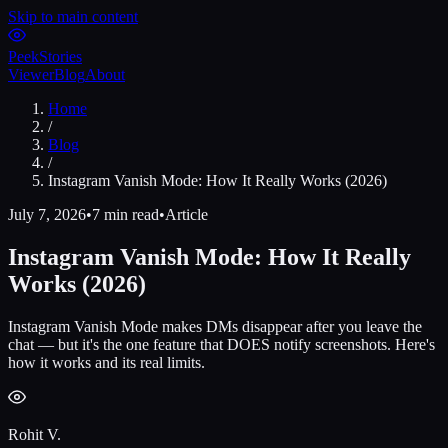
Skip to main content
Peek
Stories
Viewer
Blog
About
Home
/
Blog
/
Instagram Vanish Mode: How It Really Works (2026)
July 7, 2026
•
7 min read
•
Article
Instagram Vanish Mode: How It Really
Works (2026)
Instagram Vanish Mode makes DMs disappear after you leave the
chat — but it's the one feature that DOES notify screenshots. Here's
how it works and its real limits.
Rohit V.