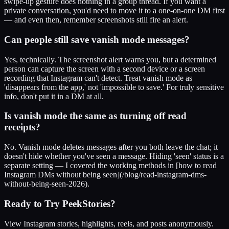
swipe-up gesture does nothing in a group thread. If you want a
private conversation, you'd need to move it to a one-on-one DM first
— and even then, remember screenshots still fire an alert.
Can people still save vanish mode messages?
Yes, technically. The screenshot alert warns you, but a determined
person can capture the screen with a second device or a screen
recording that Instagram can't detect. Treat vanish mode as
'disappears from the app,' not 'impossible to save.' For truly sensitive
info, don't put it in a DM at all.
Is vanish mode the same as turning off read
receipts?
No. Vanish mode deletes messages after you both leave the chat; it
doesn't hide whether you've seen a message. Hiding 'seen' status is a
separate setting — I covered the working methods in [how to read
Instagram DMs without being seen](/blog/read-instagram-dms-
without-being-seen-2026).
Ready to Try PeekStories?
View Instagram stories, highlights, reels, and posts anonymously.