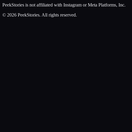
PeekStories is not affiliated with Instagram or Meta Platforms, Inc.
©
2026
PeekStories. All rights reserved.