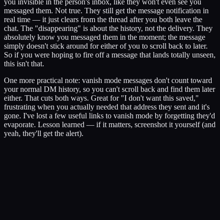
you invisible in the person's inbox, like they won't even see you
messaged them. Not true. They still get the message notification in
real time — it just clears from the thread after you both leave the
chat. The "disappearing" is about the history, not the delivery. They
absolutely know you messaged them in the moment; the message
simply doesn't stick around for either of you to scroll back to later.
So if you were hoping to fire off a message that lands totally unseen,
this isn't that.
One more practical note: vanish mode messages don't count toward
your normal DM history, so you can't scroll back and find them later
either. That cuts both ways. Great for "I don't want this saved,"
frustrating when you actually needed that address they sent and it's
gone. I've lost a few useful links to vanish mode by forgetting they'd
evaporate. Lesson learned — if it matters, screenshot it yourself (and
yeah, they'll get the alert).