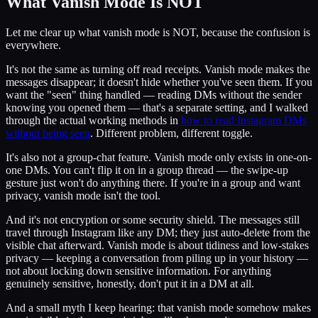
What Vanish Mode Is NOT
Let me clear up what vanish mode is NOT, because the confusion is
everywhere.
It's not the same as turning off read receipts. Vanish mode makes the
messages disappear; it doesn't hide whether you've seen them. If you
want the "seen" thing handled — reading DMs without the sender
knowing you opened them — that's a separate setting, and I walked
through the actual working methods in
how to read Instagram DMs
without being seen
. Different problem, different toggle.
It's also not a group-chat feature. Vanish mode only exists in one-on-
one DMs. You can't flip it on in a group thread — the swipe-up
gesture just won't do anything there. If you're in a group and want
privacy, vanish mode isn't the tool.
And it's not encryption or some security shield. The messages still
travel through Instagram like any DM; they just auto-delete from the
visible chat afterward. Vanish mode is about tidiness and low-stakes
privacy — keeping a conversation from piling up in your history —
not about locking down sensitive information. For anything
genuinely sensitive, honestly, don't put it in a DM at all.
And a small myth I keep hearing: that vanish mode somehow makes