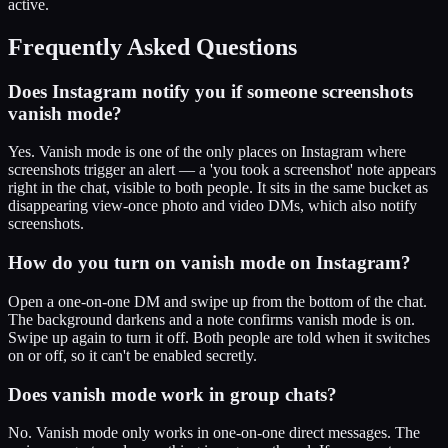
active.
Frequently Asked Questions
Does Instagram notify you if someone screenshots
vanish mode?
Yes. Vanish mode is one of the only places on Instagram where
screenshots trigger an alert — a 'you took a screenshot' note appears
right in the chat, visible to both people. It sits in the same bucket as
disappearing view-once photo and video DMs, which also notify
screenshots.
How do you turn on vanish mode on Instagram?
Open a one-on-one DM and swipe up from the bottom of the chat.
The background darkens and a note confirms vanish mode is on.
Swipe up again to turn it off. Both people are told when it switches
on or off, so it can't be enabled secretly.
Does vanish mode work in group chats?
No. Vanish mode only works in one-on-one direct messages. The