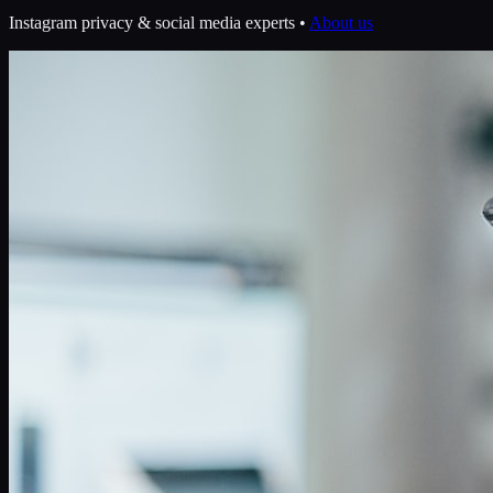
Instagram privacy & social media experts •
About us