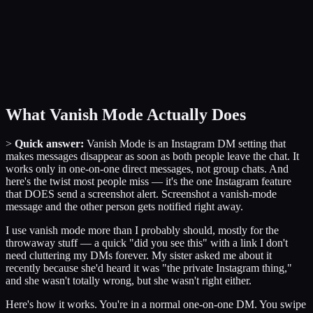
What Vanish Mode Actually Does
>
Quick answer:
Vanish Mode is an Instagram DM setting that
makes messages disappear as soon as both people leave the chat. It
works only in one-on-one direct messages, not group chats. And
here's the twist most people miss — it's the one Instagram feature
that DOES send a screenshot alert. Screenshot a vanish-mode
message and the other person gets notified right away.
I use vanish mode more than I probably should, mostly for the
throwaway stuff — a quick "did you see this" with a link I don't
need cluttering my DMs forever. My sister asked me about it
recently because she'd heard it was "the private Instagram thing,"
and she wasn't totally wrong, but she wasn't right either.
Here's how it works. You're in a normal one-on-one DM. You swipe