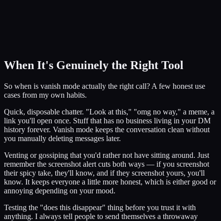
When It's Genuinely the Right Tool
So when is vanish mode actually the right call? A few honest use
cases from my own habits.
Quick, disposable chatter. "Look at this," "omg no way," a meme, a
link you'll open once. Stuff that has no business living in your DM
history forever. Vanish mode keeps the conversation clean without
you manually deleting messages later.
Venting or gossiping that you'd rather not have sitting around. Just
remember the screenshot alert cuts both ways — if you screenshot
their spicy take, they'll know, and if they screenshot yours, you'll
know. It keeps everyone a little more honest, which is either good or
annoying depending on your mood.
Testing the "does this disappear" thing before you trust it with
anything. I always tell people to send themselves a throwaway