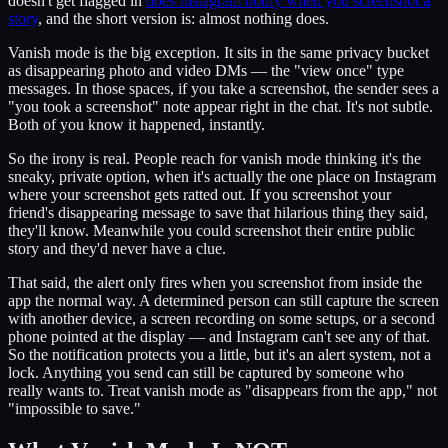
doesn't get flagged in
does Instagram notify when you screenshot a
story
, and the short version is: almost nothing does.
Vanish mode is the big exception. It sits in the same privacy bucket
as disappearing photo and video DMs — the "view once" type
messages. In those spaces, if you take a screenshot, the sender sees a
"you took a screenshot" note appear right in the chat. It's not subtle.
Both of you know it happened, instantly.
So the irony is real. People reach for vanish mode thinking it's the
sneaky, private option, when it's actually the one place on Instagram
where your screenshot gets ratted out. If you screenshot your
friend's disappearing message to save that hilarious thing they said,
they'll know. Meanwhile you could screenshot their entire public
story and they'd never have a clue.
That said, the alert only fires when you screenshot from inside the
app the normal way. A determined person can still capture the screen
with another device, a screen recording on some setups, or a second
phone pointed at the display — and Instagram can't see any of that.
So the notification protects you a little, but it's an alert system, not a
lock. Anything you send can still be captured by someone who
really wants to. Treat vanish mode as "disappears from the app," not
"impossible to save."