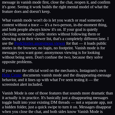
message in vanish mode first, close the chat, reopen it, and confirm
it's gone. Seeing it work builds the right mental model of what the
feature does and doesn't keep.
What vanish mode won't do is let you watch or read someone's
content without a trace — it's a two-person, in-the-moment thing,
and both people always know it's on. If your goal is quietly
checking someone's public stories without following them or
showing up in their viewer list, that's a completely different lane. I
use the
PeekStories anonymous viewer
for that — it loads public
stories in the browser, no login, no footprint. Vanish mode is for
messages you want gone; anonymous viewing is for looking
without being seen. Don't confuse the two, because they solve
opposite problems.
If you want the official word on the mechanics, Instagram's own
Help Center
documents vanish mode and the disappearing-message
behavior, and it lines up with what I've seen testing it — the
screenshot alert included.
Vanish Mode is one of those features that sounds more dramatic than
it actually is in practice. It's basically just a disappearing messages
toggle built into your existing DM threads — not a separate app, not
a hidden folder, just a quick swipe to turn it on. Messages disappear
when you close the chat, and both sides know Vanish Mode is