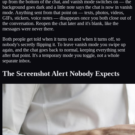
up from the bottom of the chat, and vanish mode switches on — the
background goes dark and a little note says the chat is now in vanish
mode. Anything sent from that point on — texts, photos, videos,
GIFs, stickers, voice notes — disappears once you both close out of
the conversation. Reopen the chat later and it's blank, like the
messages were never there.
Both people get told when it turns on and when it turns off, so
nobody's secretly flipping it. To leave vanish mode you swipe up
again, and the chat goes back to normal, keeping everything sent
after that point. It's a temporary mode you toggle, not a whole
separate inbox.
The Screenshot Alert Nobody Expects