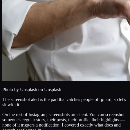
Photo by
Unsplash
on Unsplash
The screenshot alert is the part that catches people off guard, so let's
sit with it.
On the rest of Instagram, screenshots are silent. You can screenshot
someone's regular story, their posts, their profile, their highlights —
none of it triggers a notification. I covered exactly what does and