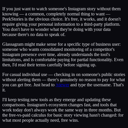
If you just want to watch someone's Instagram story without them
knowing — a common, completely normal thing to want —
PeekStories is the obvious choice. It's free, it works, and it doesn't
require giving your personal information to a third-party platform.
You don't have to wonder what they're doing with your data
because there's no data to speak of.
Glassagram might make sense for a specific type of business user:
someone who wants consolidated monitoring of a competitor's
Instagram presence over time, already understands the tool's
limitations, and is comfortable paying for partial functionality. Even
then, I'd read their terms carefully before signing up.
For casual individual use — checking in on someone's public stories
without alerting them — there's genuinely no reason to pay for what
you can get free. Just head to
/viewer
and type the username. That's
it.
I'll keep testing new tools as they emerge and updating these
comparisons. Instagram's ecosystem changes fast, and tools that
work today don't always work the same way in three months. But
the free-vs-paid calculus for basic story viewing hasn't changed: for
what most people actually need, free wins.