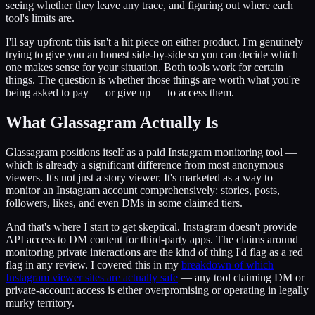
seeing whether they leave any trace, and figuring out where each
tool's limits are.
I'll say upfront: this isn't a hit piece on either product. I'm genuinely
trying to give you an honest side-by-side so you can decide which
one makes sense for your situation. Both tools work for certain
things. The question is whether those things are worth what you're
being asked to pay — or give up — to access them.
What Glassagram Actually Is
Glassagram positions itself as a paid Instagram monitoring tool —
which is already a significant difference from most anonymous
viewers. It's not just a story viewer. It's marketed as a way to
monitor an Instagram account comprehensively: stories, posts,
followers, likes, and even DMs in some claimed tiers.
And that's where I start to get skeptical. Instagram doesn't provide
API access to DM content for third-party apps. The claims around
monitoring private interactions are the kind of thing I'd flag as a red
flag in any review. I covered this in my
breakdown of which
Instagram viewer sites are actually safe
— any tool claiming DM or
private-account access is either overpromising or operating in legally
murky territory.