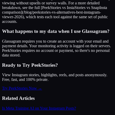
viewing without upsells or survey walls. For a more detailed
breakdown, see the full [PeekStories vs InstaStories vs SnapInsta
comparison](/blog/peekstories-vs-alternatives-best-instagram-
viewer-2026), which tests each tool against the same set of public
accounts.
What happens to my data when I use Glassagram?
Glassagram requires you to create an account with your email and
payment details. Your monitoring activity is logged on their servers.
PeekStories requires no account or payment, so there's no personal
data stored.
Ready to Try PeekStories?
View Instagram stories, highlights, reels, and posts anonymously.
Free, fast, and 100% private.
Try PeekStories Now →
Related Articles
Is Meta Training AI on Your Instagram Posts?