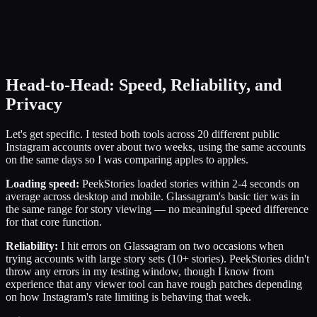
Head-to-Head: Speed, Reliability, and
Privacy
Let's get specific. I tested both tools across 20 different public
Instagram accounts over about two weeks, using the same accounts
on the same days so I was comparing apples to apples.
Loading speed:
PeekStories loaded stories within 2-4 seconds on
average across desktop and mobile. Glassagram's basic tier was in
the same range for story viewing — no meaningful speed difference
for that core function.
Reliability:
I hit errors on Glassagram on two occasions when
trying accounts with large story sets (10+ stories). PeekStories didn't
throw any errors in my testing window, though I know from
experience that any viewer tool can have rough patches depending
on how Instagram's rate limiting is behaving that week.