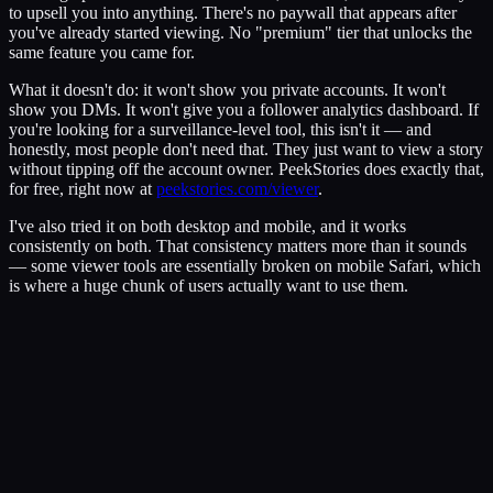
to upsell you into anything. There's no paywall that appears after
you've already started viewing. No "premium" tier that unlocks the
same feature you came for.
What it doesn't do: it won't show you private accounts. It won't
show you DMs. It won't give you a follower analytics dashboard. If
you're looking for a surveillance-level tool, this isn't it — and
honestly, most people don't need that. They just want to view a story
without tipping off the account owner. PeekStories does exactly that,
for free, right now at
peekstories.com/viewer
.
I've also tried it on both desktop and mobile, and it works
consistently on both. That consistency matters more than it sounds
— some viewer tools are essentially broken on mobile Safari, which
is where a huge chunk of users actually want to use them.