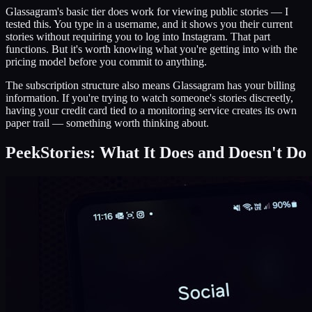
Glassagram's basic tier does work for viewing public stories — I
tested this. You type in a username, and it shows you their current
stories without requiring you to log into Instagram. That part
functions. But it's worth knowing what you're getting into with the
pricing model before you commit to anything.
The subscription structure also means Glassagram has your billing
information. If you're trying to watch someone's stories discreetly,
having your credit card tied to a monitoring service creates its own
paper trail — something worth thinking about.
PeekStories: What It Does and Doesn't Do