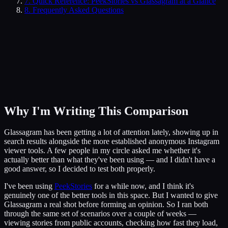
7
.
Quick Reference: PeekStories vs Glassagram at a Glance
8
. Frequently Asked Questions
Why I'm Writing This Comparison
Glassagram has been getting a lot of attention lately, showing up in
search results alongside the more established anonymous Instagram
viewer tools. A few people in my circle asked me whether it's
actually better than what they've been using — and I didn't have a
good answer, so I decided to test both properly.
I've been using
PeekStories
for a while now, and I think it's
genuinely one of the better tools in this space. But I wanted to give
Glassagram a real shot before forming an opinion. So I ran both
through the same set of scenarios over a couple of weeks —
viewing stories from public accounts, checking how fast they load,