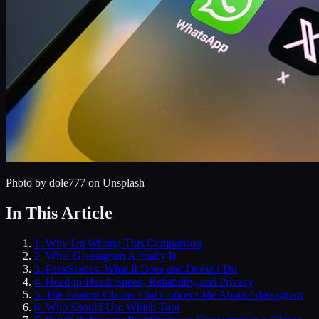
Photo by
dole777
on Unsplash
In This Article
1
.
Why I'm Writing This Comparison
2
.
What Glassagram Actually Is
3
.
PeekStories: What It Does and Doesn't Do
4
.
Head-to-Head: Speed, Reliability, and Privacy
5
.
The Feature Claims That Concern Me About Glassagram
6
.
Who Should Use Which Tool