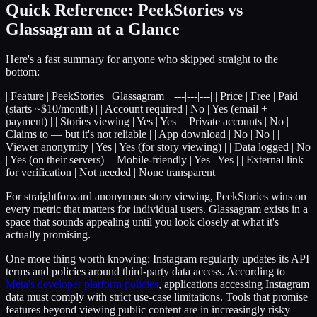
Quick Reference: PeekStories vs
Glassagram at a Glance
Here's a fast summary for anyone who skipped straight to the
bottom:
| Feature | PeekStories | Glassagram | |---|---|---| | Price | Free | Paid
(starts ~$10/month) | | Account required | No | Yes (email +
payment) | | Stories viewing | Yes | Yes | | Private accounts | No |
Claims to — but it's not reliable | | App download | No | No | |
Viewer anonymity | Yes | Yes (for story viewing) | | Data logged | No
| Yes (on their servers) | | Mobile-friendly | Yes | Yes | | External link
for verification | Not needed | None transparent |
For straightforward anonymous story viewing, PeekStories wins on
every metric that matters for individual users. Glassagram exists in a
space that sounds appealing until you look closely at what it's
actually promising.
One more thing worth knowing: Instagram regularly updates its API
terms and policies around third-party data access. According to
Meta's developer platform policies
, applications accessing Instagram
data must comply with strict use-case limitations. Tools that promise
features beyond viewing public content are in increasingly risky