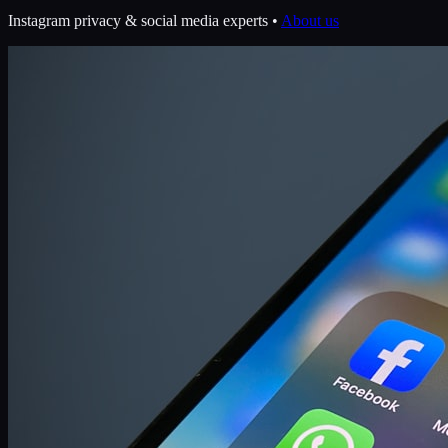
Instagram privacy & social media experts •
About us