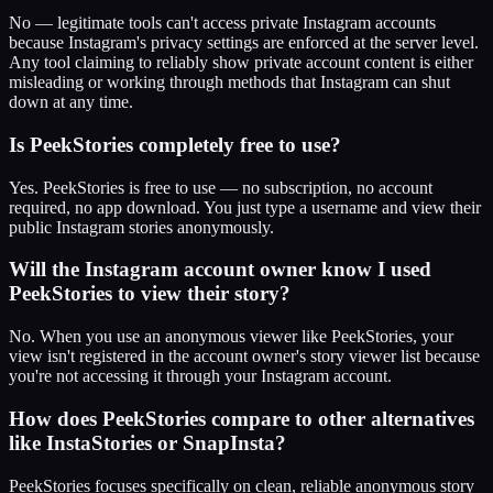
No — legitimate tools can't access private Instagram accounts
because Instagram's privacy settings are enforced at the server level.
Any tool claiming to reliably show private account content is either
misleading or working through methods that Instagram can shut
down at any time.
Is PeekStories completely free to use?
Yes. PeekStories is free to use — no subscription, no account
required, no app download. You just type a username and view their
public Instagram stories anonymously.
Will the Instagram account owner know I used
PeekStories to view their story?
No. When you use an anonymous viewer like PeekStories, your
view isn't registered in the account owner's story viewer list because
you're not accessing it through your Instagram account.
How does PeekStories compare to other alternatives
like InstaStories or SnapInsta?
PeekStories focuses specifically on clean, reliable anonymous story