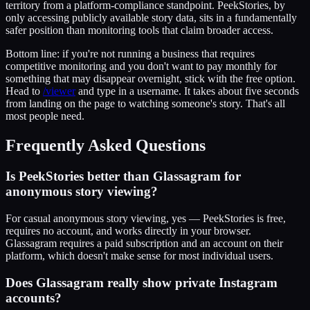
territory from a platform-compliance standpoint. PeekStories, by
only accessing publicly available story data, sits in a fundamentally
safer position than monitoring tools that claim broader access.
Bottom line: if you're not running a business that requires
competitive monitoring and you don't want to pay monthly for
something that may disappear overnight, stick with the free option.
Head to
/viewer
and type in a username. It takes about five seconds
from landing on the page to watching someone's story. That's all
most people need.
Frequently Asked Questions
Is PeekStories better than Glassagram for
anonymous story viewing?
For casual anonymous story viewing, yes — PeekStories is free,
requires no account, and works directly in your browser.
Glassagram requires a paid subscription and an account on their
platform, which doesn't make sense for most individual users.
Does Glassagram really show private Instagram
accounts?