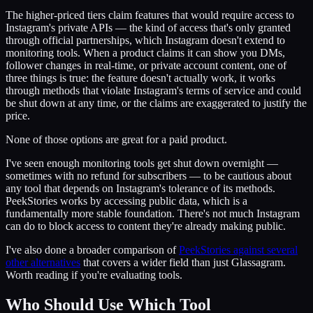
The higher-priced tiers claim features that would require access to
Instagram's private APIs — the kind of access that's only granted
through official partnerships, which Instagram doesn't extend to
monitoring tools. When a product claims it can show you DMs,
follower changes in real-time, or private account content, one of
three things is true: the feature doesn't actually work, it works
through methods that violate Instagram's terms of service and could
be shut down at any time, or the claims are exaggerated to justify the
price.
None of those options are great for a paid product.
I've seen enough monitoring tools get shut down overnight —
sometimes with no refund for subscribers — to be cautious about
any tool that depends on Instagram's tolerance of its methods.
PeekStories works by accessing public data, which is a
fundamentally more stable foundation. There's not much Instagram
can do to block access to content they're already making public.
I've also done a broader comparison of
PeekStories against several
other alternatives
that covers a wider field than just Glassagram.
Worth reading if you're evaluating tools.
Who Should Use Which Tool