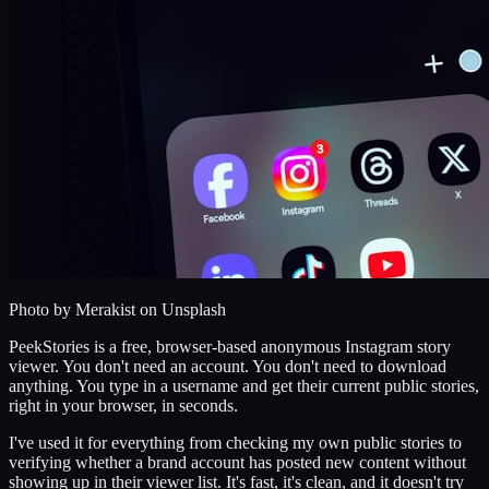
Photo by
Merakist
on Unsplash
PeekStories is a free, browser-based anonymous Instagram story
viewer. You don't need an account. You don't need to download
anything. You type in a username and get their current public stories,
right in your browser, in seconds.
I've used it for everything from checking my own public stories to
verifying whether a brand account has posted new content without
showing up in their viewer list. It's fast, it's clean, and it doesn't try