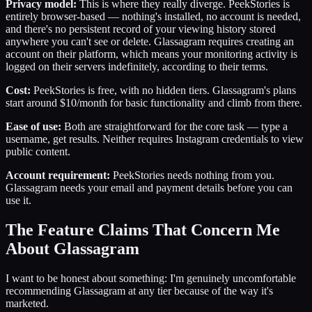
Privacy model:
This is where they really diverge. PeekStories is
entirely browser-based — nothing's installed, no account is needed,
and there's no persistent record of your viewing history stored
anywhere you can't see or delete. Glassagram requires creating an
account on their platform, which means your monitoring activity is
logged on their servers indefinitely, according to their terms.
Cost:
PeekStories is free, with no hidden tiers. Glassagram's plans
start around $10/month for basic functionality and climb from there.
Ease of use:
Both are straightforward for the core task — type a
username, get results. Neither requires Instagram credentials to view
public content.
Account requirement:
PeekStories needs nothing from you.
Glassagram needs your email and payment details before you can
use it.
The Feature Claims That Concern Me
About Glassagram
I want to be honest about something: I'm genuinely uncomfortable
recommending Glassagram at any tier because of the way it's
marketed.