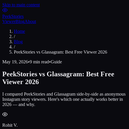
Skip to main content
Peek
Stories
Viewer
Blog
About
Home
/
Blog
/
PeekStories vs Glassagram: Best Free Viewer 2026
May 19, 2026
•
9 min read
•
Guide
PeekStories vs Glassagram: Best Free
Viewer 2026
I compared PeekStories and Glassagram side-by-side as anonymous
Instagram story viewers. Here's which one actually works better in
2026 — and why.
Rohit V.