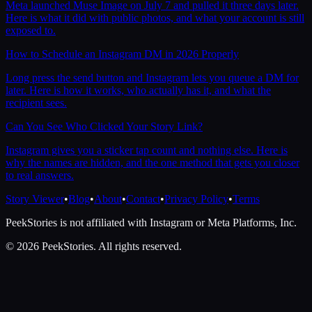
Meta launched Muse Image on July 7 and pulled it three days later.
Here is what it did with public photos, and what your account is still
exposed to.
How to Schedule an Instagram DM in 2026 Properly
Long press the send button and Instagram lets you queue a DM for
later. Here is how it works, who actually has it, and what the
recipient sees.
Can You See Who Clicked Your Story Link?
Instagram gives you a sticker tap count and nothing else. Here is
why the names are hidden, and the one method that gets you closer
to real answers.
Story Viewer
•
Blog
•
About
•
Contact
•
Privacy Policy
•
Terms
PeekStories is not affiliated with Instagram or Meta Platforms, Inc.
©
2026
PeekStories. All rights reserved.