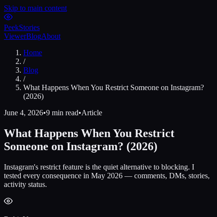
Skip to main content
Peek
Stories
Viewer
Blog
About
Home
/
Blog
/
What Happens When You Restrict Someone on Instagram?
(2026)
June 4, 2026
•
9 min read
•
Article
What Happens When You Restrict
Someone on Instagram? (2026)
Instagram's restrict feature is the quiet alternative to blocking. I
tested every consequence in May 2026 — comments, DMs, stories,
activity status.