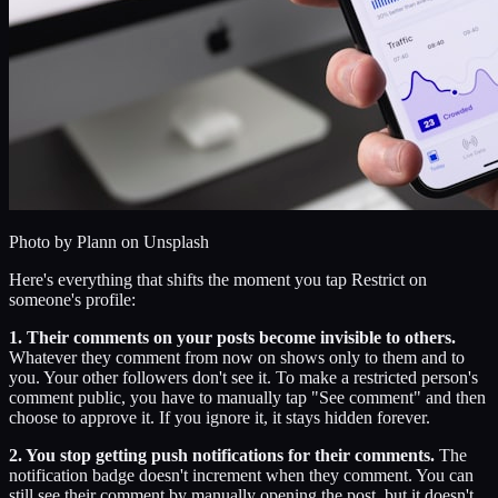
Photo by
Plann
on Unsplash
Here's everything that shifts the moment you tap Restrict on
someone's profile:
1. Their comments on your posts become invisible to others.
Whatever they comment from now on shows only to them and to
you. Your other followers don't see it. To make a restricted person's
comment public, you have to manually tap "See comment" and then
choose to approve it. If you ignore it, it stays hidden forever.
2. You stop getting push notifications for their comments.
The
notification badge doesn't increment when they comment. You can
still see their comment by manually opening the post, but it doesn't