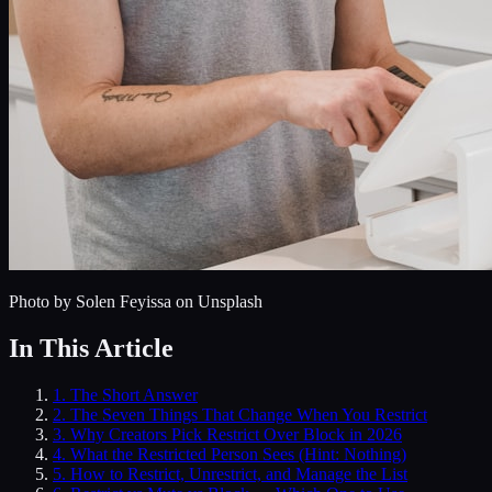
Photo by
Solen Feyissa
on Unsplash
In This Article
1
.
The Short Answer
2
.
The Seven Things That Change When You Restrict
3
.
Why Creators Pick Restrict Over Block in 2026
4
.
What the Restricted Person Sees (Hint: Nothing)
5
.
How to Restrict, Unrestrict, and Manage the List