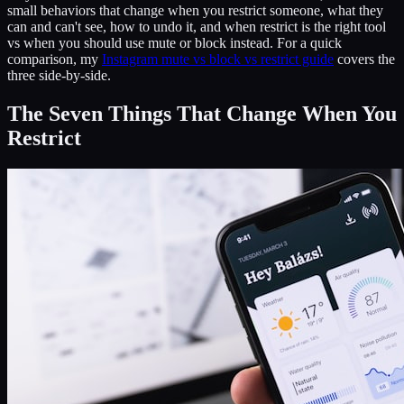
small behaviors that change when you restrict someone, what they
can and can't see, how to undo it, and when restrict is the right tool
vs when you should use mute or block instead. For a quick
comparison, my
Instagram mute vs block vs restrict guide
covers the
three side-by-side.
The Seven Things That Change When You
Restrict