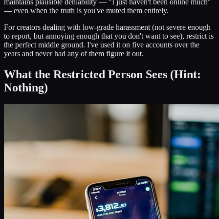
maintains plausible deniability — "I just haven't been online much"
— even when the truth is you've muted them entirely.
For creators dealing with low-grade harassment (not severe enough
to report, but annoying enough that you don't want to see), restrict is
the perfect middle ground. I've used it on five accounts over the
years and never had any of them figure it out.
What the Restricted Person Sees (Hint:
Nothing)