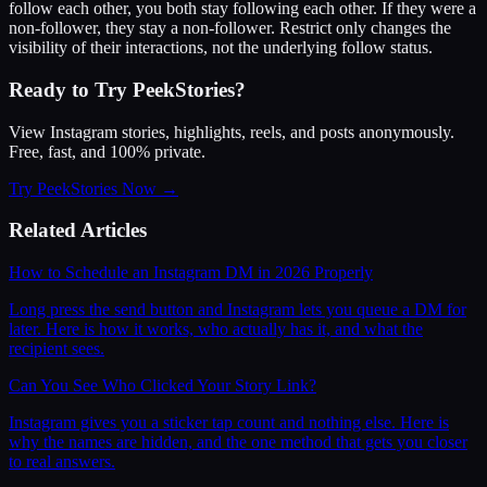
follow each other, you both stay following each other. If they were a
non-follower, they stay a non-follower. Restrict only changes the
visibility of their interactions, not the underlying follow status.
Ready to Try PeekStories?
View Instagram stories, highlights, reels, and posts anonymously.
Free, fast, and 100% private.
Try PeekStories Now →
Related Articles
How to Schedule an Instagram DM in 2026 Properly
Long press the send button and Instagram lets you queue a DM for
later. Here is how it works, who actually has it, and what the
recipient sees.
Can You See Who Clicked Your Story Link?
Instagram gives you a sticker tap count and nothing else. Here is
why the names are hidden, and the one method that gets you closer
to real answers.