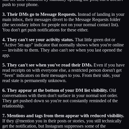
push to your phone.
3. Their DMs go to Message Requests.
Instead of landing in your
main inbox, their messages divert to the Message Requests folder
(the secondary inbox for people not on your normal contact list).
You don't get push notifications for these either.
4. They can't see your activity status.
That little green dot or
"Active 5m ago" indicator that normally shows when you're online
— invisible to them. They also can't see when you last opened the
app.
5. They can't see when you've read their DMs.
Even if you have
read receipts on with everyone else, a restricted person doesn't get
"Seen" indicators on their messages to you. From their side, your
read state is permanently unknown.
6. They appear at the bottom of your DM list visibility.
Old
conversations with them don't surface in your normal sort order.
They get pushed down so you're not constantly reminded of the
relationship.
7. Mentions and tags from them appear with reduced visibility.
If they @mention you in their posts or stories, you still technically
get the notification, but Instagram suppresses some of the