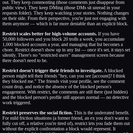
out. They keep commenting (those comments just disappear from
public view). They keep DMing (those DMs sit unread in your
requests folder). They keep watching your stories. Nothing changes
on their side. From their perspective, you're just not engaging with
them anymore — which is far more deniable than an explicit block.
Restrict scales better for high-volume accounts.
If you have
50,000 followers and you block 20 trolls a week, you accumulate
1,000 blocked accounts a year, and managing that list becomes a
chore. Restrict doesn't show up in any list — once it's set, it stays set
silently. There's no "restricted users" management screen because
there doesn't need to be.
Restrict doesn't trigger their friends to investigate.
A blocked
person might tell their friends "hey, can you see [account]? I think
they blocked me." The friends visit your profile, see the comment
count drop, and notice the absence of the blocked person's
engagement. With restrict, the comments are still there (just hidden)
and the blocked person's profile still appears normal — no detective
work triggered.
Restrict preserves the social fiction.
This is the underrated benefit.
For mild friction situations (a former friend, an ex you don't want to
fully cut off, a relative you're tired of), restrict lets you fade them out
without the explicit confrontation a block would represent. It