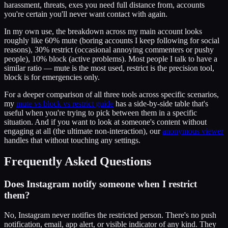
harassment, threats, exes you need full distance from, accounts
you're certain you'll never want contact with again.
In my own use, the breakdown across my main account looks
roughly like 60% mute (boring accounts I keep following for social
reasons), 30% restrict (occasional annoying commenters or pushy
people), 10% block (active problems). Most people I talk to have a
similar ratio — mute is the most used, restrict is the precision tool,
block is for emergencies only.
For a deeper comparison of all three tools across specific scenarios,
my
mute vs block vs restrict guide
has a side-by-side table that's
useful when you're trying to pick between them in a specific
situation. And if you want to look at someone's content without
engaging at all (the ultimate non-interaction), our
anonymous viewer
handles that without touching any settings.
Frequently Asked Questions
Does Instagram notify someone when I restrict
them?
No, Instagram never notifies the restricted person. There's no push
notification, email, app alert, or visible indicator of any kind. They