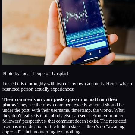
Photo by
Jonas Leupe
on Unsplash
I tested this thoroughly with two of my own accounts. Here's what a
restricted person actually experiences:
Their comments on your posts appear normal from their
phone.
They see their own comment exactly where it should be,
under the post, with their username, timestamp, the works. What
they don't realize is that nobody else can see it. From your other
followers' perspectives, that comment doesn't exist. The restricted
user has no indication of the hidden state — there's no "awaiting
approval" label, no warning text, nothing.