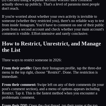
actually shows up publicly. That's a level of paranoia most people
don't reach.
If you're worried about whether your own activity is invisible to
someone (whether they restricted you), there's no reliable way to test
from inside Instagram. You'd have to comment on one of their public
posts from a second account and check whether your main account's
comment is visible. Effort-intensive and rarely conclusive.
How to Restrict, Unrestrict, and Manage
the List
Three ways to restrict someone in 2026:
From their profile:
Open their Instagram profile, tap the three-dot
menu in the top right, choose "Restrict". Done. The restriction is
immediate.
From their comment:
Swipe left on any of their comments (in your
post's comment section), and a menu of options appears including
Restrict. Tap it. This is the fastest method when you encounter a
problematic comment.
From their DM:
Open the chat thread, tap their name at the top,