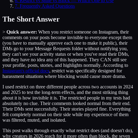
6
.
Restrict vs Mute vs Block — Which One to Use
7
. Frequently Asked Questions
The Short Answer
>
Quick answer:
When you restrict someone on Instagram, their
comments on your posts become invisible to everyone except them
(you have to manually approve each one to make it public), their
DMs go to your Message Requests folder without notifying you,
they can't see your activity status or when you've read their DMs,
and they have no idea any of this happened. They CAN still see
your profile, posts, stories, and highlights normally. According to
Instagram's official docs
, restrict was specifically designed for
harassment situations where blocking would cause more drama.
I used restrict on three different people across two accounts in 2024
and 2025 to test the long-term effects, and the most striking thing
about it is how invisible it is. The restricted people in my tests had
absolutely no clue. Their comments looked normal from their end.
Their DMs sent successfully. Their stories played fine. Everything
felt completely normal on their side while my experience of them
was filtered, muted, and isolated.
This post walks through exactly what restrict does (and doesn't do),
why creators in 2026 reach for it more often than block, the seven