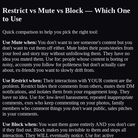
Restrict vs Mute vs Block — Which One
to Use
Quick comparison to help you pick the right tool:
Use Mute when:
You don't want to see someone's content but you
don't want to cut them off either. Mute hides their posts/stories from
your feed and story tray without unfollowing them. They have no
idea you muted them. Use for: people whose content is boring or
noisy, accounts you follow for politeness but don't actually care
about, ex-friends you want to slowly drift from.
Use Restrict when:
Their interactions with YOUR content are the
problem. Restrict hides their comments from others, mutes their DM
notifications, and isolates them from your engagement loop. They
have no idea. Use for: low-level harassment, repeated inappropriate
comments, exes who keep commenting on your photos, family
members who comment things you don't want public, sales pitches
in your comments.
Use Block when:
You want them gone entirely AND you don't care
if they find out. Block makes you invisible to them and stops all
interaction. They WILL eventually notice. Use for: active