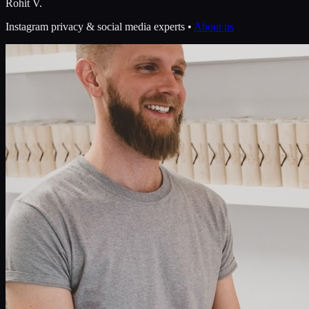
Rohit V.
Instagram privacy & social media experts •
About us