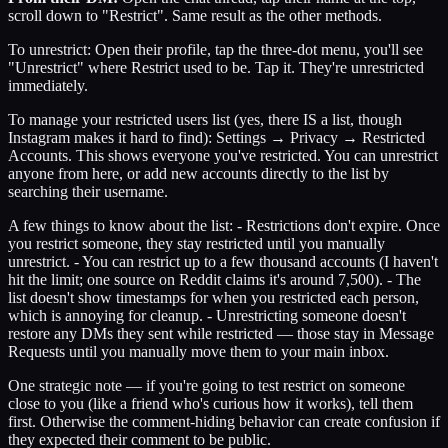
scroll down to "Restrict". Same result as the other methods.
To unrestrict: Open their profile, tap the three-dot menu, you'll see
"Unrestrict" where Restrict used to be. Tap it. They're unrestricted
immediately.
To manage your restricted users list (yes, there IS a list, though
Instagram makes it hard to find): Settings → Privacy → Restricted
Accounts. This shows everyone you've restricted. You can unrestrict
anyone from here, or add new accounts directly to the list by
searching their username.
A few things to know about the list: - Restrictions don't expire. Once
you restrict someone, they stay restricted until you manually
unrestrict. - You can restrict up to a few thousand accounts (I haven't
hit the limit; one source on Reddit claims it's around 7,500). - The
list doesn't show timestamps for when you restricted each person,
which is annoying for cleanup. - Unrestricting someone doesn't
restore any DMs they sent while restricted — those stay in Message
Requests until you manually move them to your main inbox.
One strategic note — if you're going to test restrict on someone
close to you (like a friend who's curious how it works), tell them
first. Otherwise the comment-hiding behavior can create confusion if
they expected their comment to be public.