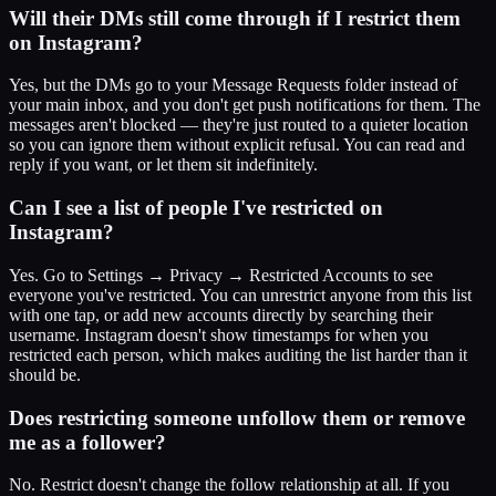
Will their DMs still come through if I restrict them
on Instagram?
Yes, but the DMs go to your Message Requests folder instead of
your main inbox, and you don't get push notifications for them. The
messages aren't blocked — they're just routed to a quieter location
so you can ignore them without explicit refusal. You can read and
reply if you want, or let them sit indefinitely.
Can I see a list of people I've restricted on
Instagram?
Yes. Go to Settings → Privacy → Restricted Accounts to see
everyone you've restricted. You can unrestrict anyone from this list
with one tap, or add new accounts directly by searching their
username. Instagram doesn't show timestamps for when you
restricted each person, which makes auditing the list harder than it
should be.
Does restricting someone unfollow them or remove
me as a follower?
No. Restrict doesn't change the follow relationship at all. If you