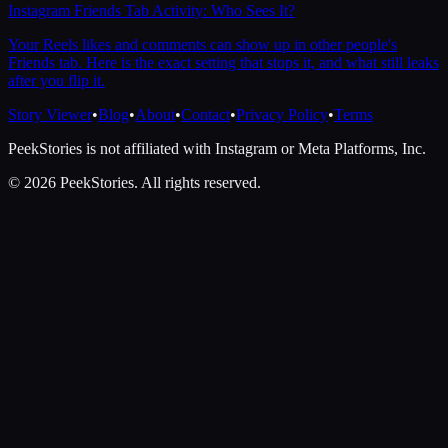
Instagram Friends Tab Activity: Who Sees It?
Your Reels likes and comments can show up in other people's
Friends tab. Here is the exact setting that stops it, and what still leaks
after you flip it.
Story Viewer
•
Blog
•
About
•
Contact
•
Privacy Policy
•
Terms
PeekStories is not affiliated with Instagram or Meta Platforms, Inc.
©
2026
PeekStories. All rights reserved.