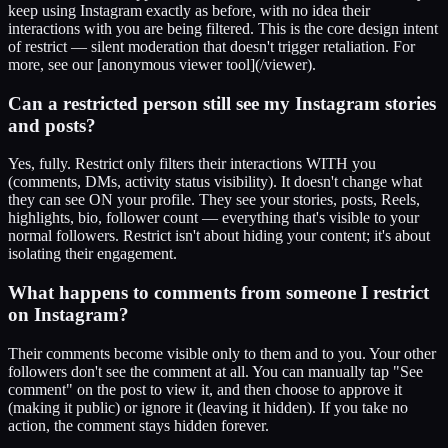
keep using Instagram exactly as before, with no idea their
interactions with you are being filtered. This is the core design intent
of restrict — silent moderation that doesn't trigger retaliation. For
more, see our [anonymous viewer tool](/viewer).
Can a restricted person still see my Instagram stories
and posts?
Yes, fully. Restrict only filters their interactions WITH you
(comments, DMs, activity status visibility). It doesn't change what
they can see ON your profile. They see your stories, posts, Reels,
highlights, bio, follower count — everything that's visible to your
normal followers. Restrict isn't about hiding your content; it's about
isolating their engagement.
What happens to comments from someone I restrict
on Instagram?
Their comments become visible only to them and to you. Your other
followers don't see the comment at all. You can manually tap "See
comment" on the post to view it, and then choose to approve it
(making it public) or ignore it (leaving it hidden). If you take no
action, the comment stays hidden forever.