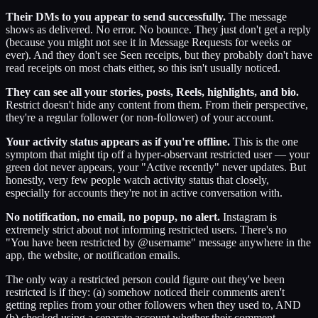
Their DMs to you appear to send successfully.
The message
shows as delivered. No error. No bounce. They just don't get a reply
(because you might not see it in Message Requests for weeks or
ever). And they don't see Seen receipts, but they probably don't have
read receipts on most chats either, so this isn't usually noticed.
They can see all your stories, posts, Reels, highlights, and bio.
Restrict doesn't hide any content from them. From their perspective,
they're a regular follower (or non-follower) of your account.
Your activity status appears as if you're offline.
This is the one
symptom that might tip off a hyper-observant restricted user — your
green dot never appears, your "Active recently" never updates. But
honestly, very few people watch activity status that closely,
especially for accounts they're not in active conversation with.
No notification, no email, no popup, no alert.
Instagram is
extremely strict about not informing restricted users. There's no
"You have been restricted by @username" message anywhere in the
app, the website, or notification emails.
The only way a restricted person could figure out they've been
restricted is if they: (a) somehow noticed their comments aren't
getting replies from your other followers when they used to, AND
(b) checked using a separate account whether their comment