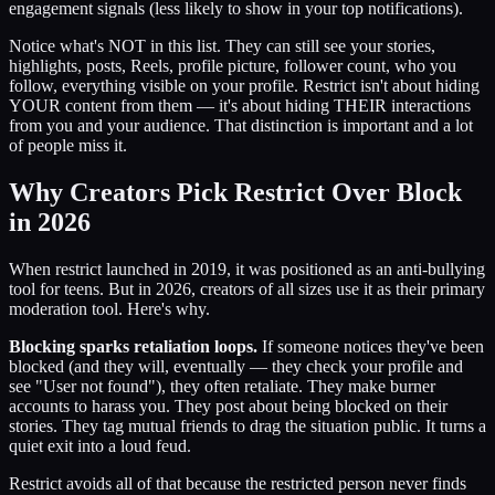
engagement signals (less likely to show in your top notifications).
Notice what's NOT in this list. They can still see your stories,
highlights, posts, Reels, profile picture, follower count, who you
follow, everything visible on your profile. Restrict isn't about hiding
YOUR content from them — it's about hiding THEIR interactions
from you and your audience. That distinction is important and a lot
of people miss it.
Why Creators Pick Restrict Over Block
in 2026
When restrict launched in 2019, it was positioned as an anti-bullying
tool for teens. But in 2026, creators of all sizes use it as their primary
moderation tool. Here's why.
Blocking sparks retaliation loops.
If someone notices they've been
blocked (and they will, eventually — they check your profile and
see "User not found"), they often retaliate. They make burner
accounts to harass you. They post about being blocked on their
stories. They tag mutual friends to drag the situation public. It turns a
quiet exit into a loud feud.
Restrict avoids all of that because the restricted person never finds